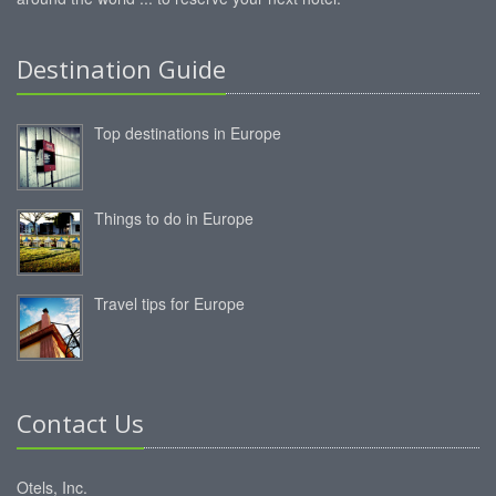
Destination Guide
Top destinations in Europe
Things to do in Europe
Travel tips for Europe
Contact Us
Otels, Inc.