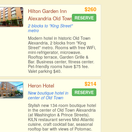
$260
Hilton Garden Inn
Alexandria Old Town
RESERVE
2 blocks to "King Street"
metro
Modern hotel in historic Old Town
Alexandria, 2 blocks from "King
Street" metro. Rooms with free WiFi,
mini-refrigerator, microwave.
Rooftop terrace, Garden Grille &
Bar. Business center, fitness center.
Pet-friendly rooms have $75 fee.
Valet parking $40.
$214
Heron Hotel
RESERVE
New boutique hotel in
center of Old Town
Stylish new 134-room boutique hotel
in the center of Old Town Alexandria
(at Washington & Prince Streets).
KILN restaurant serves Mid-Atlantic
cuisine, craft cocktail bar, seasonal
rooftop bar with views of Potomac.