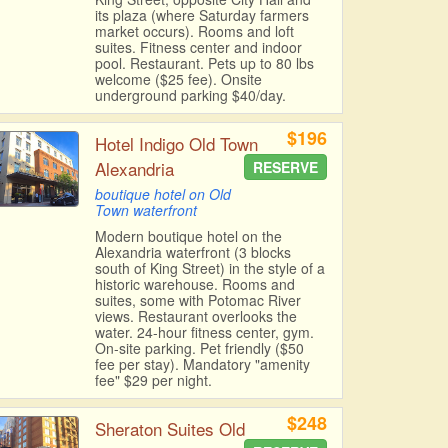
its plaza (where Saturday farmers
market occurs). Rooms and loft
suites. Fitness center and indoor
pool. Restaurant. Pets up to 80 lbs
welcome ($25 fee). Onsite
underground parking $40/day.
$196
Hotel Indigo Old Town
Alexandria
RESERVE
boutique hotel on Old
Town waterfront
Modern boutique hotel on the
Alexandria waterfront (3 blocks
south of King Street) in the style of a
historic warehouse. Rooms and
suites, some with Potomac River
views. Restaurant overlooks the
water. 24-hour fitness center, gym.
On-site parking. Pet friendly ($50
fee per stay). Mandatory "amenity
fee" $29 per night.
$248
Sheraton Suites Old