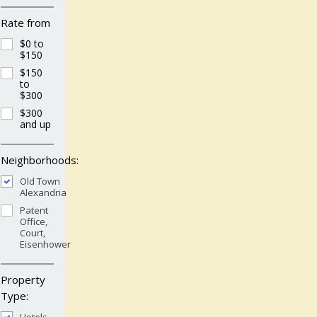
Rate from
$0 to
$150
$150
to
$300
$300
and up
Neighborhoods:
Old Town
Alexandria
Patent
Office,
Court,
Eisenhower
Property
Type: