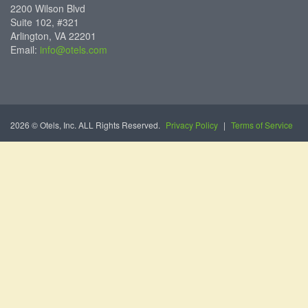
2200 Wilson Blvd
Suite 102, #321
Arlington, VA 22201
Email:
info@otels.com
2026 © Otels, Inc. ALL Rights Reserved.
Privacy Policy
|
Terms of Service