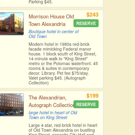
Parking $45.
$243
Morrison House Old
Town Alexandria
RESERVE
Boutique hotel in center of
Old Town
Modern hotel in 1980s red-brick
facade mimicking Federal manor
house. 1 block south of King Street,
14-minute walk to "King Street"
metro or the Potomac waterfront. 45
rooms & suites in contemporary
decor. Library. Pet fee $75/stay.
Valet parking $45. (Autograph
Collection)
$199
The Alexandrian,
Autograph Collection
RESERVE
large hotel in heart of Old
Town on King Street
Large 4-star, red-brick hotel in heart
of Old Town Alexandria on bustling
King Street, opposite City Hall and