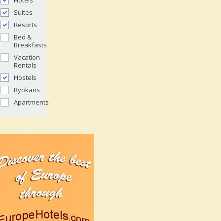
Hotels
Suites
Resorts
Bed &
Breakfasts
Vacation
Rentals
Hostels
Ryokans
Apartments