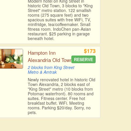
Modern hotel on King Street in
historic Old Town, 3 blocks to "King
Street" metro station. 122 smallish
rooms (275 square feet) and two
spacious suites with free WiFi, TV,
minifridge, tea/coffeemaker. Small
fitness room. IndoChen pan-Asian
restaurant. $25 parking in garage
beneath hotel.
$173
Hampton Inn
Alexandria Old Town
RESERVE
2 blocks from King Street
Metro & Amtrak
Newly renovated hotel in historic Old
Town Alexandria, 2 blocks east of
"King Street" metro (10 blocks from
Potomac waterfront). 80 rooms and
suites. Fitness center. Free hot
breakfast buffet. WiFi. Meeting
rooms. Parking $20/day. Sorry, no
pets.