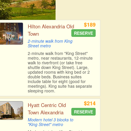
$189
Hilton Alexandria Old
Town
RESERVE
2-minute walk from King
Street metro
2-minute walk from "King Street"
metro, near restaurants, 12-minute
walk to riverfront (or take free
shuttle down King Street). Large,
updated rooms with king bed or 2
double beds. Business suites
include table for eight (good for
meetings). King suite has separate
sleeping room.
$214
Hyatt Centric Old
Town Alexandria
RESERVE
Modern hotel 3 blocks to
"King Street" metro