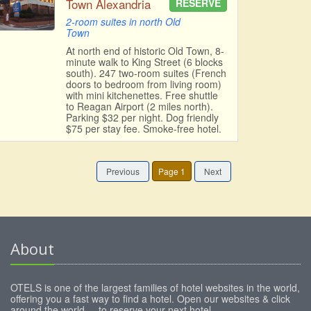
Town Alexandria
RESERVE
2-room suites in north Old
Town
At north end of historic Old Town, 8-
minute walk to King Street (6 blocks
south). 247 two-room suites (French
doors to bedroom from living room)
with mini kitchenettes. Free shuttle
to Reagan Airport (2 miles north).
Parking $32 per night. Dog friendly
$75 per stay fee. Smoke-free hotel.
Previous
Page 1
Next
About
OTELS is one of the largest families of hotel websites in the world,
offering you a fast way to find a hotel. Open our websites & click
around the world ... to reserve your next hotel.