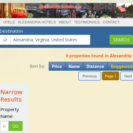
OTELS
ALEXANDRIA HOTELS
ABOUT
TESTIMONIALS
CONTACT
Destination
9 properties found in Alexandria
Sort by:
Price
Name
Distance
Suggested
Previous
Page 1
Next
Narrow
Results
Property
Name: